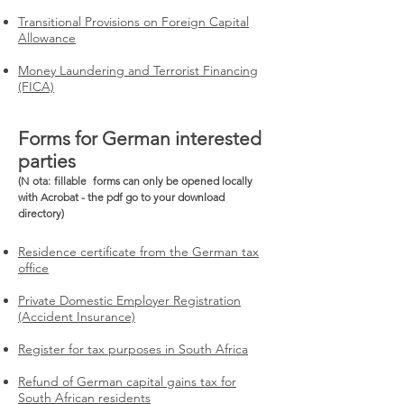
Transitional Provisions on Foreign Capital
Allowance
Money Laundering and Terrorist Financing
(FICA)
Forms for German interested
parties
(N
ota:
fillable
forms can only be opened locally
with Acrobat - the pdf go to your download
directory)
Residence certificate from the German tax
office
Private Domestic Employer Registration
(Accident Insurance)
Register for tax purposes in South Africa
Refund of German capital gains tax for
South African residents