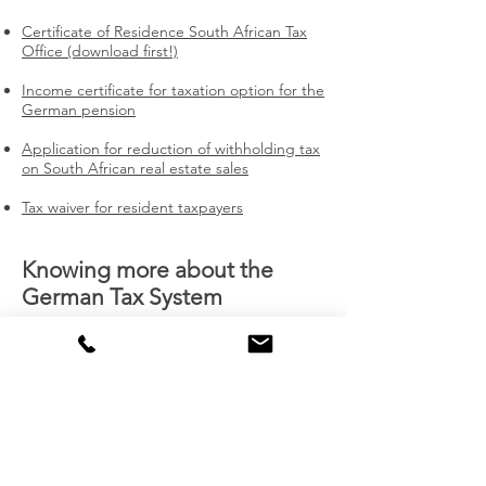
Certificate of Residence South African Tax
Office (download first!)
Income certificate for taxation option for the
German pension
Application for reduction of withholding tax
on South African real estate sales
Tax waiver for resident taxpayers
Knowing more about the
German Tax System
DTA Double Taxation Treaty South Africa -
Germany (1974)
How to sail smoothly through customs
(1.5.2021)
Financial National Risk Assessment (13
February 2020)