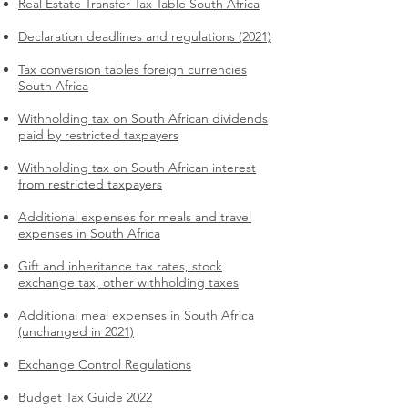
Real Estate Transfer Tax Table South Africa
Declaration deadlines and regulations (2021)
Tax conversion tables foreign currencies
South Africa
Withholding tax on South African dividends
paid by restricted taxpayers
Withholding tax on South African interest
from restricted taxpayers
Additional expenses for meals and travel
expenses in South Africa
Gift and inheritance tax rates, stock
exchange tax, other withholding taxes
Additional meal expenses in South Africa
(unchanged in 2021)
Exchange Control Regulations
Budget Tax Guide 2022