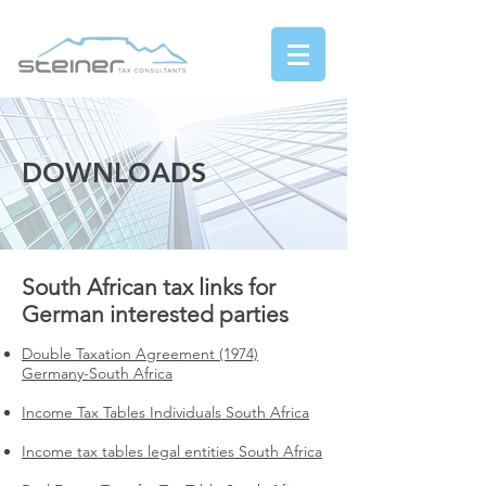
DOWNLOADS
South African tax links for
German interested parties
Double Taxation Agreement (1974)
Germany-South Africa
Income Tax Tables Individuals South Africa
Income tax tables legal entities South Africa