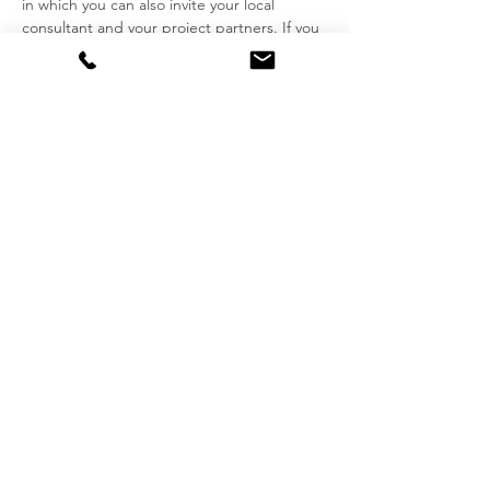
in which you can also invite your local
consultant and your project partners. If you
prefer we can hold the consultation in our
office at De Waterkant Centre.
> Book your online consultation
appointment via
this Link.
We charge fees for our services based on
the time engaged while working for you.
Our tariffs reflect our time spent toward
studies, research, our committment to
clients and ... our many years of professional
practice.
> Please consult our
professional fees
schedule
for consulting, tax returns and
other services
here
.
Imprint
Data Protection