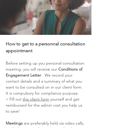
How to get to a personnal consultation
appointment
Before setting up you personal consultation
meeting, you will receive our
Conditions of
Engagement Letter
. We record your
contact details and a summary of what you
want to be consulted on in our client form.
It is compulsory for compliance purpose.
> Fill out
this client form
yourself and get
reimbursed for the admin cost you help us
to save!
Meetings
are preferably held via video calls,