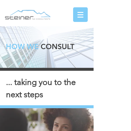
HOW WE
CONSULT
... taking you to the
next steps