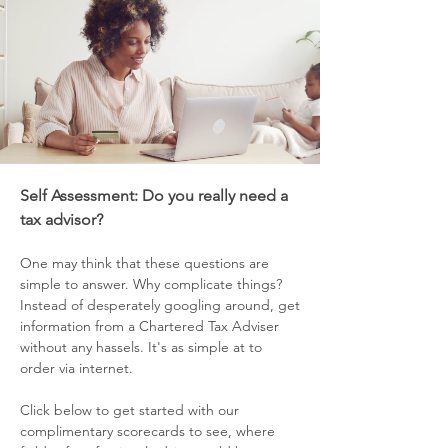
Self Assessme
nt: Do you really need a
tax advisor?
One may think that these
questions are
simple to answer. Why complicate things?
Instead of de
perately googling around, get
s
information from a Chartered Tax Adviser
without any hassels. It's as simple at to
order via internet.
Click below to get started with our
complimentary scorecards to see, where