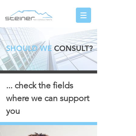
SHOULD WE
CONSULT?
... check the fields
where we can support
you