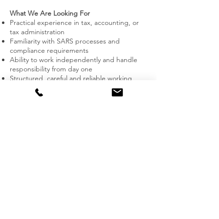
What We Are Looking For
Practical experience in tax, accounting, or
tax administration
Familiarity with SARS processes and
compliance requirements
Ability to work independently and handle
responsibility from day one
Structured, careful and reliable working
style
Comfortable dealing with real client files,
deadlines and sensitive information
Language: English required; German is an
advantage but not a requirement
👉 This role is suited for an early- to solid
mid-level professional.
It is not suitable for beginners or
candidates without hands-on experience.
Location & Setup
Office-based position in Hout Bay, Cape
Town
Direct client interaction