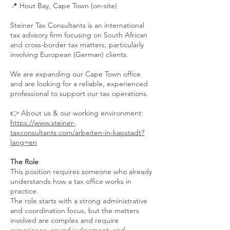
📍 Hout Bay, Cape Town (on-site)
Steiner Tax Consultants is an international
tax advisory firm focusing on South African
and cross-border tax matters, particularly
involving European (German) clients.
We are expanding our Cape Town office
and are looking for a reliable, experienced
professional to support our tax operations.
👉 About us & our working environment:
https://www.steiner-
taxconsultants.com/arbeiten-in-kapstadt?
lang=en
The Role
This position requires someone who already
understands how a tax office works in
practice.
The role starts with a strong administrative
and coordination focus, but the matters
involved are complex and require