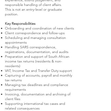
experience, sound judgement, and
responsible handling of client affairs.
This is not an entry-level or graduate
position.
Key Responsibilities
Onboarding and coordination of new clients
Client correspondence and follow-ups
Scheduling and managing consultation
appointments
Handling SARS correspondence,
registrations, documentation, and audits
Preparation and support of South African
income tax returns (residents & non-
residents)
VAT, Income Tax and Transfer Duty support
Capturing of accounts, payroll and monthly
tax returns
Managing tax deadlines and compliance
requirements
Invoicing, documentation and archiving of
client files
Supporting international tax cases and
related consequences