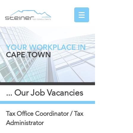
YOUR WORKPLACE IN
CAPE TOWN
... Our Job Vacancies
Tax Office Coordinator / Tax
Administrator