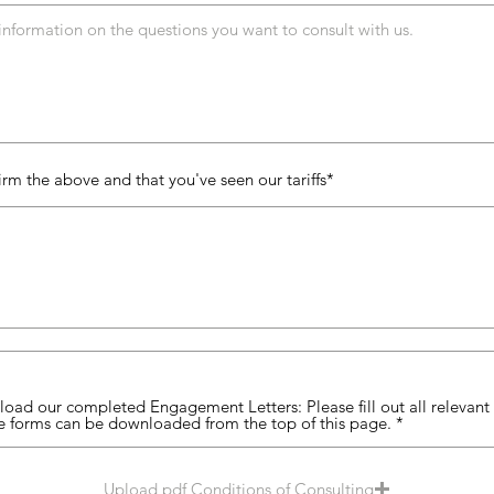
irm the above and that you've seen our tariffs
oad our completed Engagement Letters: Please fill out all relevant f
e forms can be downloaded from the top of this page.
Upload pdf Conditions of Consulting