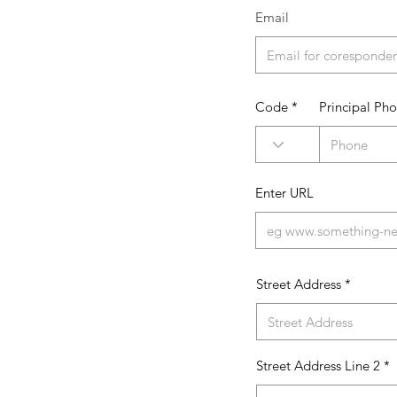
Email
Code
Principal Ph
Enter URL
Street Address
Street Address Line 2