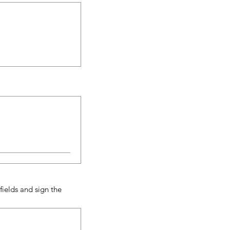
ields and sign the