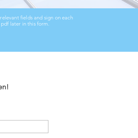
 relevant fields and sign on each
df later in this form.
en!