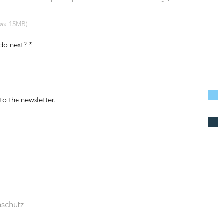
Max 15MB)
do next?
to the newsletter.
schutz