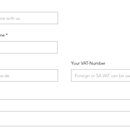
one
Your VAT-Number