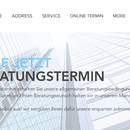
E
ADDRESS
SERVICE
ONLINE TERMIN
MORE
E JETZT
RATUNGSTERMIN
stermin erhalten Sie unsere allgemeinen Beratungsbedingun
tdaten und
Ihren Beratungswunsch halten wir in unserem Mand
selbst aus! wir vergüten Ihnen dafür unsere ersparten adminis