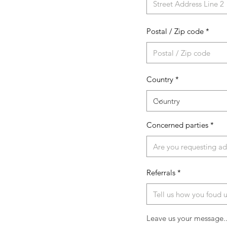
Postal / Zip code
Country
Concerned parties
Referrals
Leave us your message..