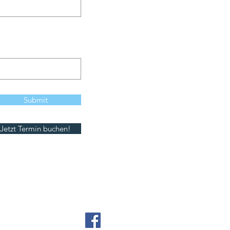
Submit
Jetzt Termin buchen!