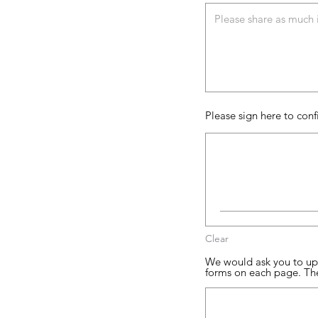
Please sign here to conf
Clear
We would ask you to upl
forms on each page. Th