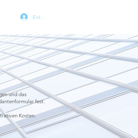
Einloggen
gen und das
antenformular fest.
trativen Kosten.