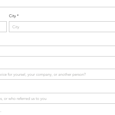
City
.