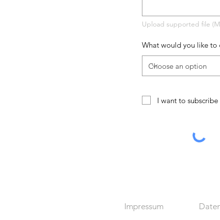
Upload supported file (
What would you like to 
I want to subscribe 
Impressum
Daten