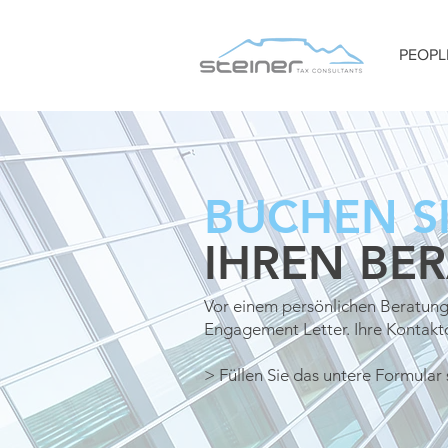
PEOPL
BUCHEN SI
IHREN BE
Vor einem persönlichen Beratung
Engagement Letter. Ihre Kontak
> Füllen Sie das untere Formular 