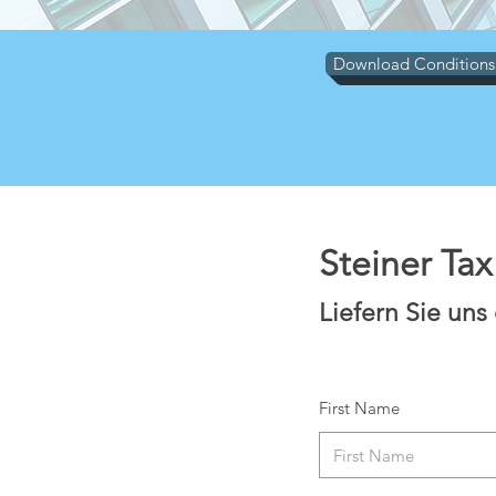
Download Conditions
Steiner Ta
Liefern Sie uns
First Name