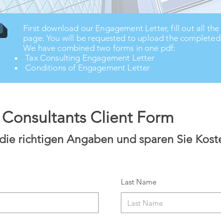
First download our Engagement Letter, fill out all the
page. You will be requested to upload the completed p
We have combined two forms in one pdf:
Tax Consulting Engagement Letter
Conditions of Engagement Letter
x Consultants Client Form
 die richtigen Angaben und sparen Sie Kost
Last Name